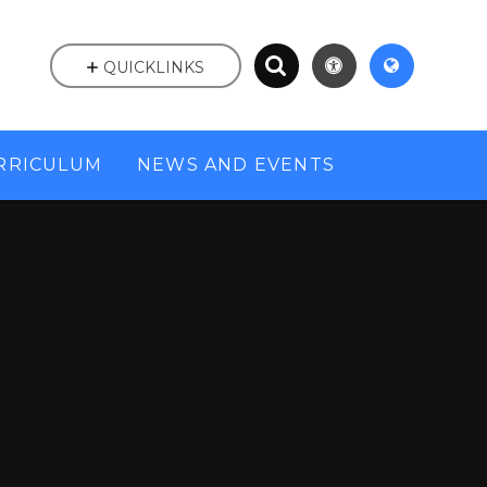
QUICKLINKS
RRICULUM
NEWS AND EVENTS