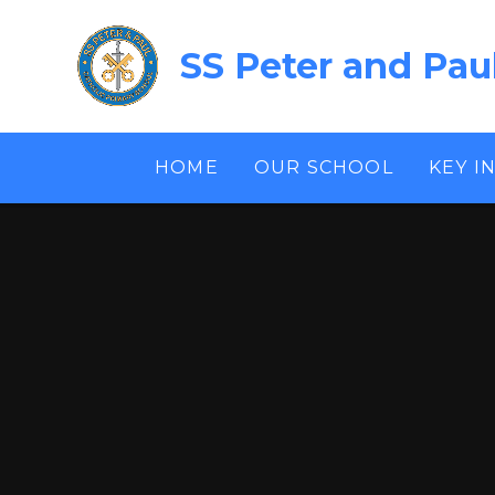
Skip to content ↓
SS Peter and Pau
HOME
OUR SCHOOL
KEY I