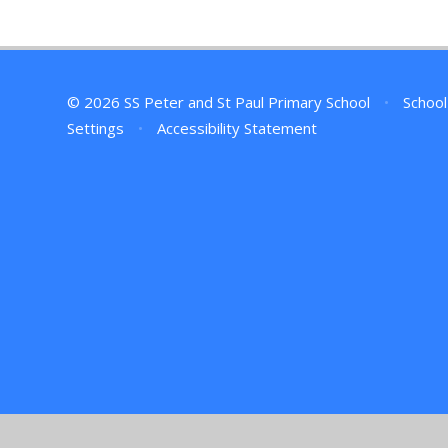
© 2026 SS Peter and St Paul Primary School
•
School
Settings
•
Accessibility Statement