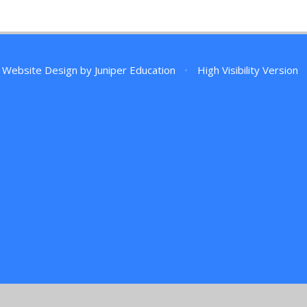
 Website Design by
Juniper Education
•
High Visibility Version