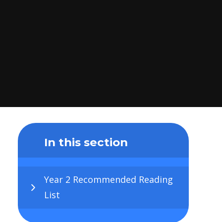
In this section
Year 2 Recommended Reading
List