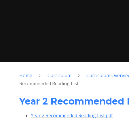
Home
Curriculum
Curriculum Overvie
Recommended Reading List
Year 2 Recommended R
Year 2 Recommended Reading List.pdf