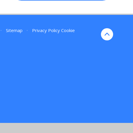
•
Sitemap
•
Privacy Policy
Cookie