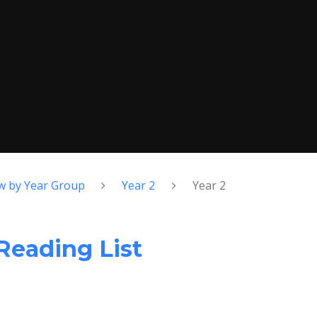
w by Year Group
Year 2
Year 2
eading List