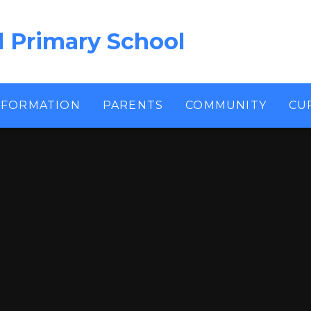
l Primary School
NFORMATION
PARENTS
COMMUNITY
CU