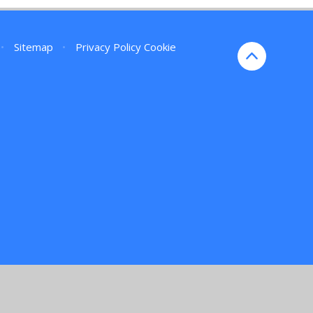
•
Sitemap
•
Privacy Policy
Cookie