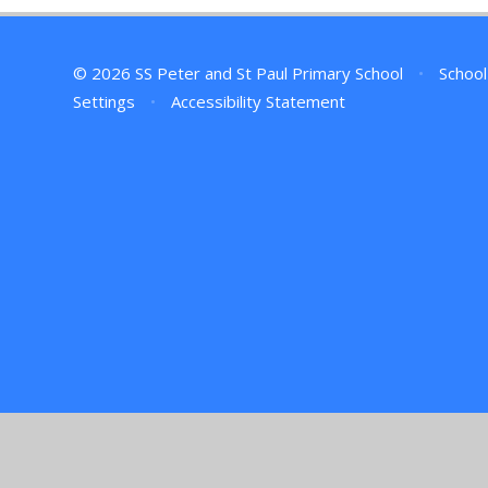
© 2026 SS Peter and St Paul Primary School
•
School
Settings
•
Accessibility Statement
Cookie Policy