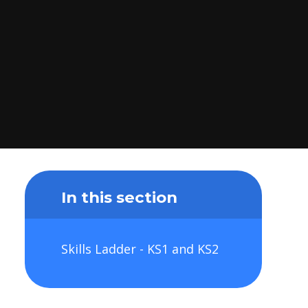
In this section
Skills Ladder - KS1 and KS2