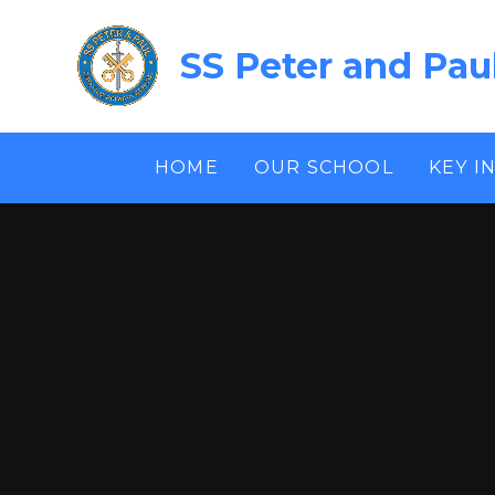
Skip to content ↓
SS Peter and Pau
HOME
OUR SCHOOL
KEY I