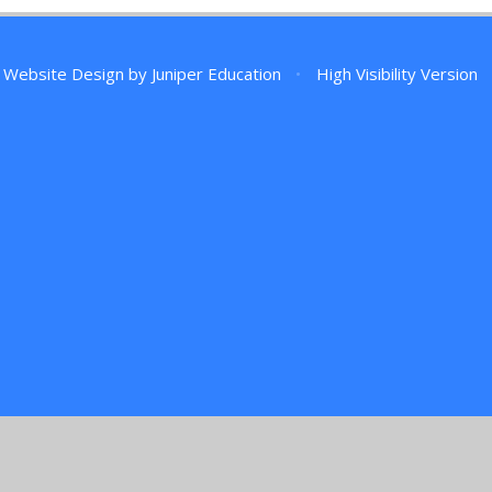
 Website Design by
Juniper Education
•
High Visibility Version