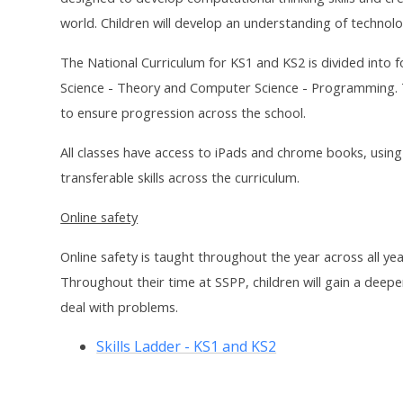
world. Children will develop an understanding of technolog
The National Curriculum for KS1 and KS2 is divided into 
Science - Theory and Computer Science - Programming. Th
to ensure progression across the school.
All classes have access to iPads and chrome books, usin
transferable skills across the curriculum.
Online safety
Online safety is taught throughout the year across all ye
Throughout their time at SSPP, children will gain a deepe
deal with problems.
Skills Ladder - KS1 and KS2