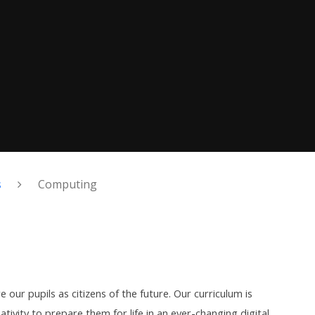
s
Computing
 our pupils as citizens of the future. Our curriculum is
tivity to prepare them for life in an ever-changing digital