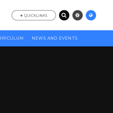
QUICKLINKS
RRICULUM
NEWS AND EVENTS