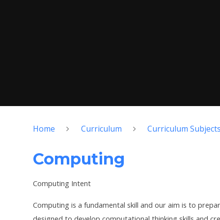
Home
Curriculum
Curriculum Subject
Computing
Computing Intent
Computing is a fundamental skill and our aim is to prepare
designed to develop computational thinking skills and crea