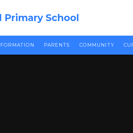
l Primary School
NFORMATION
PARENTS
COMMUNITY
CU