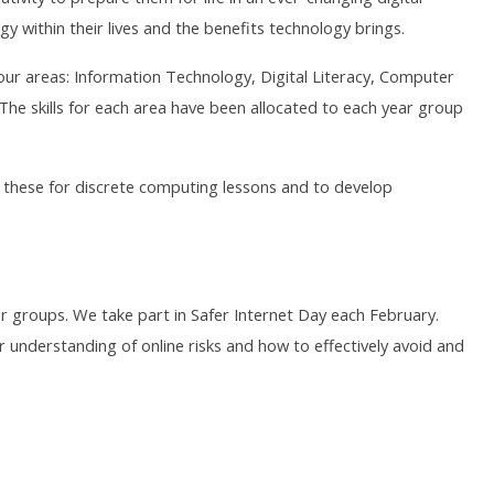
y within their lives and the benefits technology brings.
four areas: Information Technology, Digital Literacy, Computer
e skills for each area have been allocated to each year group
g these for discrete computing lessons and to develop
ar groups. We take part in Safer Internet Day each February.
r understanding of online risks and how to effectively avoid and