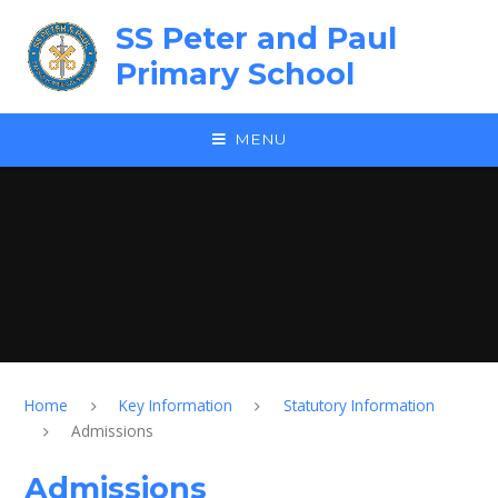
Skip to content ↓
SS Peter and Paul
Primary School
MENU
Home
Key Information
Statutory Information
Admissions
Admissions