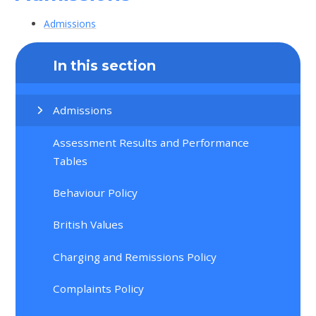
Admissions
In this section
Admissions
Assessment Results and Performance
Tables
Behaviour Policy
British Values
Charging and Remissions Policy
Complaints Policy