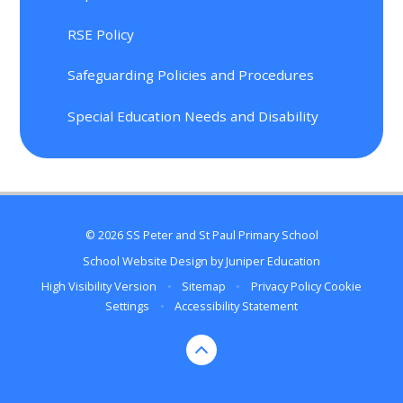
RSE Policy
Safeguarding Policies and Procedures
Special Education Needs and Disability
© 2026 SS Peter and St Paul Primary School
School Website Design by
Juniper Education
High Visibility Version
•
Sitemap
•
Privacy Policy
Cookie
Settings
•
Accessibility Statement