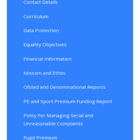
Contact Details
Curriculum
Data Protection
Equality Objectives
Financial Information
Mission and Ethos
Ofsted and Denominational Reports
PE and Sport Premium Funding Report
Policy For Managing Serial and
Unreasonable Complaints
Pupil Premium