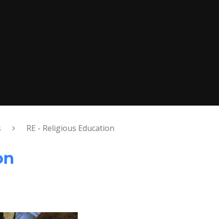
s
RE - Religious Education
on