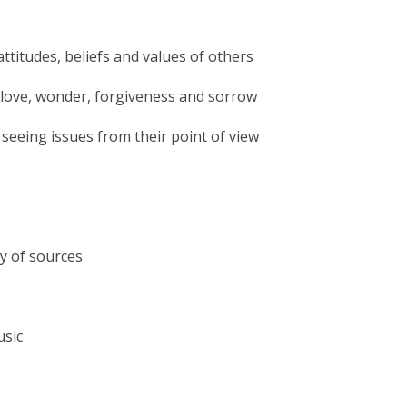
attitudes, beliefs and values of others
as love, wonder, forgiveness and sorrow
 seeing issues from their point of view
ty of sources
usic