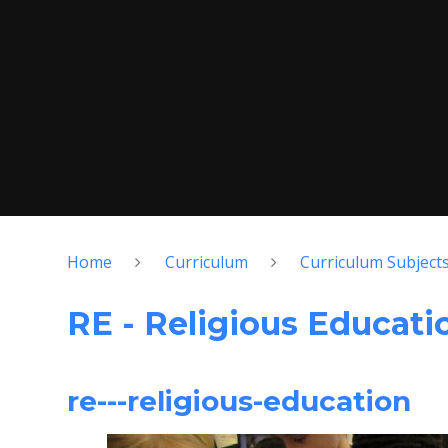
Home
Curriculum
Curriculum Subject
RE - Religious Educati
re---religious-education