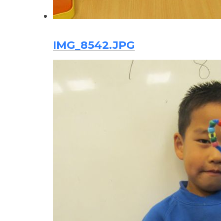
IMG_8542.JPG