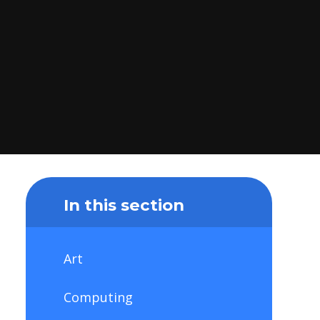
In this section
Art
Computing