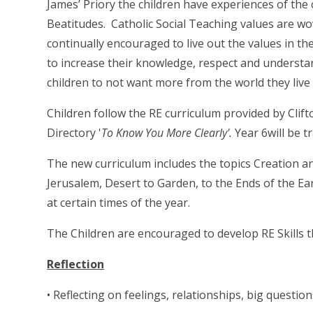
James’ Priory the children have experiences of the 
Beatitudes. Catholic Social Teaching values are w
continually encouraged to live out the values in the
to increase their knowledge, respect and understan
children to not want more from the world they live i
Children follow the RE curriculum provided by Clif
Directory '
To Know You More Clearly'.
Year 6will be 
The new curriculum includes the topics Creation a
Jerusalem, Desert to Garden, to the Ends of the E
at certain times of the year.
The Children are encouraged to develop RE Skills t
Reflection
• Reflecting on feelings, relationships, big question