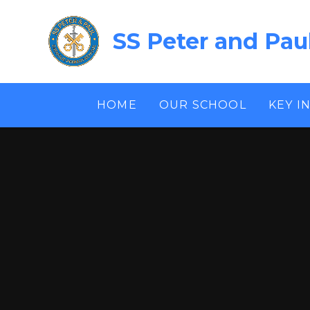
Skip to content ↓
SS Peter and Pau
HOME
OUR SCHOOL
KEY I