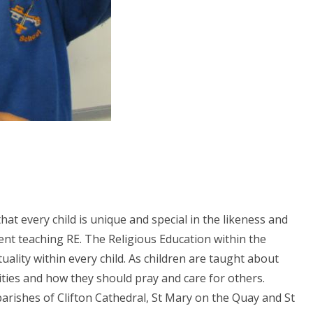
at every child is unique and special in the likeness and
ent teaching RE. The Religious Education within the
ality within every child. As children are taught about
lities and how they should pray and care for others.
arishes of Clifton Cathedral, St Mary on the Quay and St