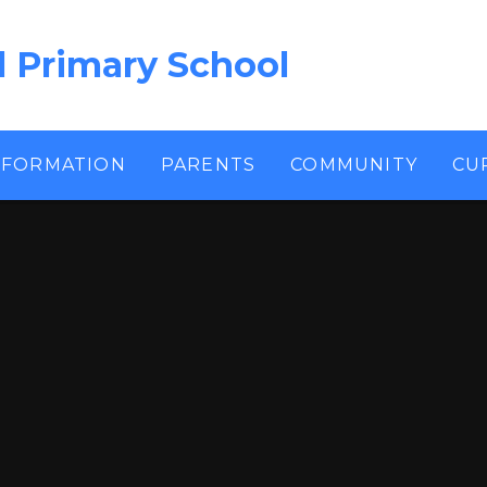
l Primary School
NFORMATION
PARENTS
COMMUNITY
CU