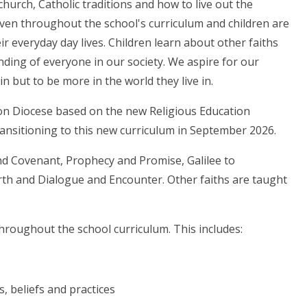
church, Catholic traditions and how to live out the
oven throughout the school's curriculum and children are
ir everyday day lives. Children learn about other faiths
ding of everyone in our society. We aspire for our
n but to be more in the world they live in.
ton Diocese based on the new Religious Education
transitioning to this new curriculum in September 2026.
nd Covenant, Prophecy and Promise, Galilee to
arth and Dialogue and Encounter. Other faiths are taught
hroughout the school curriculum. This includes:
s, beliefs and practices