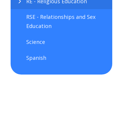
RE - Religious Education
RSE - Relationships and Sex
Education
Science
Spanish