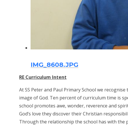
IMG_8608.JPG
RE Curriculum Intent
At SS Peter and Paul Primary School we recognise th
image of God. Ten percent of curriculum time is sp
school promotes awe, wonder, reverence and spiritu
God’s love they discover their Christian responsibi
Through the relationship the school has with the p