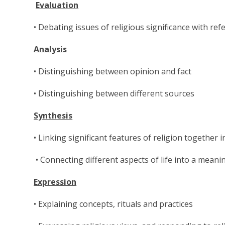
Evaluation
• Debating issues of religious significance with re
Analysis
• Distinguishing between opinion and fact
• Distinguishing between different sources
Synthesis
• Linking significant features of religion together 
• Connecting different aspects of life into a mean
Expression
• Explaining concepts, rituals and practices