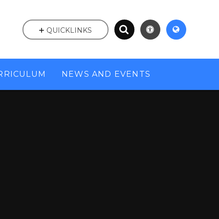
QUICKLINKS
RRICULUM
NEWS AND EVENTS