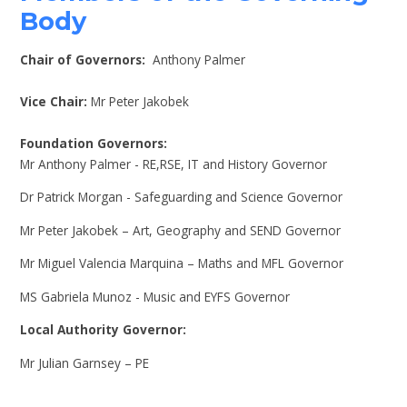
Body
Chair of Governors:
Anthony Palmer
Vice Chair:
Mr Peter Jakobek
Foundation Governors:
Mr Anthony Palmer - RE,RSE, IT and History Governor
Dr Patrick Morgan - Safeguarding and Science Governor
Mr Peter Jakobek – Art, Geography and SEND Governor
Mr Miguel Valencia Marquina – Maths and MFL Governor
MS Gabriela Munoz - Music and EYFS Governor
Local Authority Governor:
Mr Julian Garnsey – PE