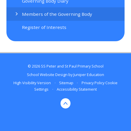
Governing Body Diary
Members of the Governing Body
Register of Interests
© 2026 SS Peter and St Paul Primary School
School Website Design by
Juniper Education
High Visibility Version
•
Sitemap
•
Privacy Policy
Cookie
Settings
•
Accessibility Statement