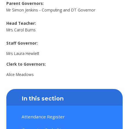
Parent Governors:
Mr Simon Jenkins - Computing and DT Governor
Head Teacher:
Mrs Carol Burns
Staff Governor:
Mrs Laura Hewlett
Clerk to Governors:
Alice Meadows
In this section
Attendance Register