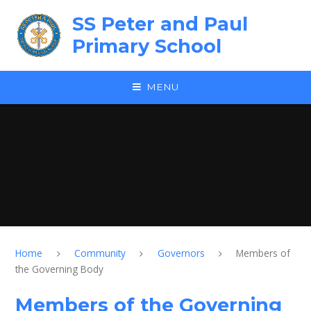
Skip to content ↓
SS Peter and Paul
Primary School
MENU
Home
Community
Governors
Members of
the Governing Body
Members of the Governing