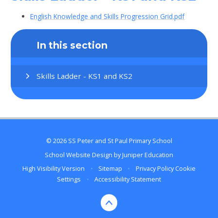
English Knowledge and Skills Progression Grid.pdf
In this section
Skills Ladder - KS1 and KS2
© 2026 SS Peter and St Paul Primary School
School Website Design by
Juniper Education
High Visibility Version
•
Sitemap
•
Privacy Policy
Cookie
Settings
•
Accessibility Statement