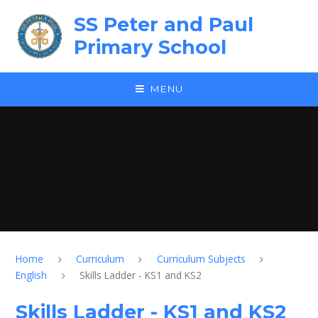
Skip to content ↓
SS Peter and Paul
Primary School
MENU
Home
Curriculum
Curriculum Subjects
English
Skills Ladder - KS1 and KS2
Skills Ladder - KS1 and KS2