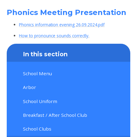
Phonics Meeting Presentation
Phonics information evening 26.09.2024.pdf
How to pronounce sounds correctly.
In this section
School Menu
Arbor
School Uniform
Breakfast / After School Club
School Clubs