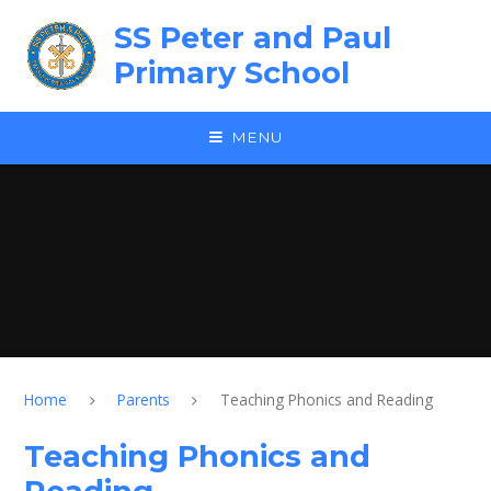
Skip to content ↓
SS Peter and Paul
Primary School
MENU
Home
Parents
Teaching Phonics and Reading
Teaching Phonics and