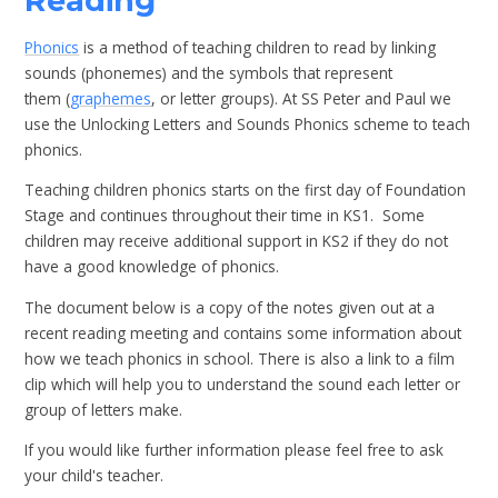
Reading
Phonics
is a method of teaching children to read by linking
sounds (phonemes) and the symbols that represent
them (
graphemes
, or letter groups). At SS Peter and Paul we
use the Unlocking Letters and Sounds Phonics scheme to teach
phonics.
Teaching children phonics starts on the first day of Foundation
Stage and continues throughout their time in KS1. Some
children may receive additional support in KS2 if they do not
have a good knowledge of phonics.
The document below is a copy of the notes given out at a
recent reading meeting and contains some information about
how we teach phonics in school. There is also a link to a film
clip which will help you to understand the sound each letter or
group of letters make.
If you would like further information please feel free to ask
your child's teacher.