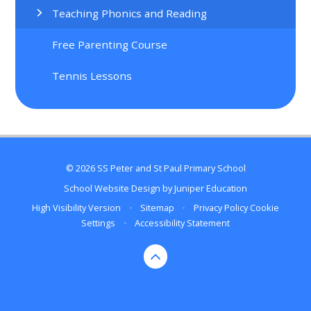
Teaching Phonics and Reading
Free Parenting Course
Tennis Lessons
© 2026 SS Peter and St Paul Primary School
School Website Design by
Juniper Education
High Visibility Version
•
Sitemap
•
Privacy Policy
Cookie
Settings
•
Accessibility Statement