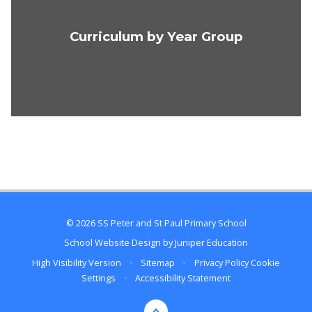
Curriculum by Year Group
© 2026 SS Peter and St Paul Primary School
School Website Design by
Juniper Education
High Visibility Version
•
Sitemap
•
Privacy Policy
Cookie
Settings
•
Accessibility Statement