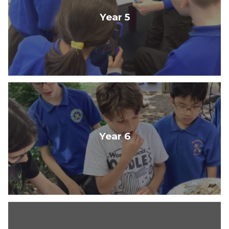
Year 5
Year 6