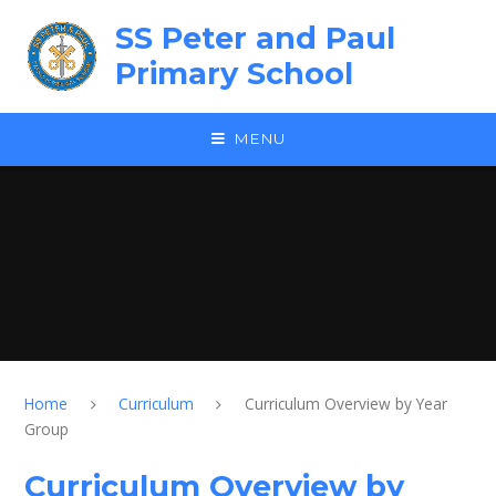
Skip to content ↓
SS Peter and Paul
Primary School
MENU
Home
Curriculum
Curriculum Overview by Year
Group
Curriculum Overview by