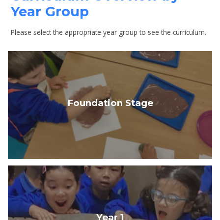
Year Group
Please select the appropriate year group to see the curriculum.
Foundation Stage
Year 1