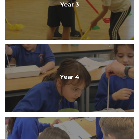
Year 3
Year 4