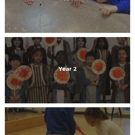
Year 2