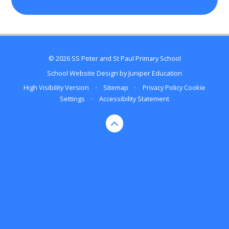
© 2026 SS Peter and St Paul Primary School
School Website Design by
Juniper Education
High Visibility Version
•
Sitemap
•
Privacy Policy
Cookie
Settings
•
Accessibility Statement