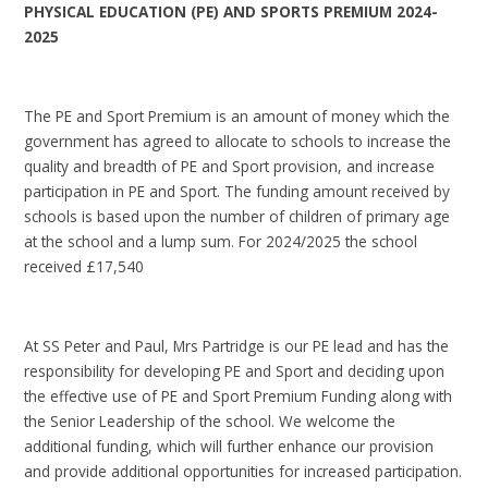
PHYSICAL EDUCATION (PE) AND SPORTS PREMIUM 2024-
2025
The PE and Sport Premium is an amount of money which the
government has agreed to allocate to schools to increase the
quality and breadth of PE and Sport provision, and increase
participation in PE and Sport. The funding amount received by
schools is based upon the number of children of primary age
at the school and a lump sum. For 2024/2025 the school
received £17,540
At SS Peter and Paul, Mrs Partridge is our PE lead and has the
responsibility for developing PE and Sport and deciding upon
the effective use of PE and Sport Premium Funding along with
the Senior Leadership of the school. We welcome the
additional funding, which will further enhance our provision
and provide additional opportunities for increased participation.