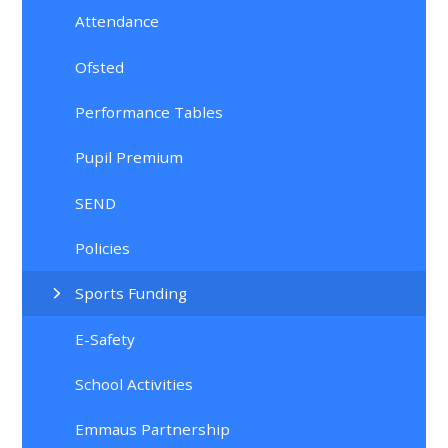
Attendance
Ofsted
Performance Tables
Pupil Premium
SEND
Policies
Sports Funding
E-Safety
School Activities
Emmaus Partnership