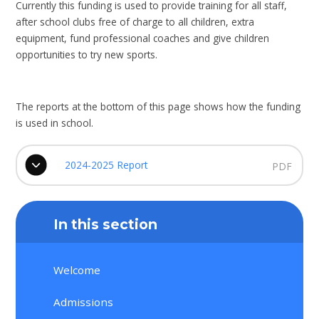
Currently this funding is used to provide training for all staff,
after school clubs free of charge to all children, extra
equipment, fund professional coaches and give children
opportunities to try new sports.
The reports at the bottom of this page shows how the funding
is used in school.
2024-2025 Report
PDF
In this section
Welcome
Admissions