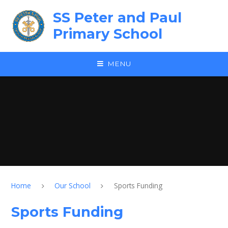
Skip to content ↓
SS Peter and Paul
Primary School
MENU
Home
Our School
Sports Funding
Sports Funding