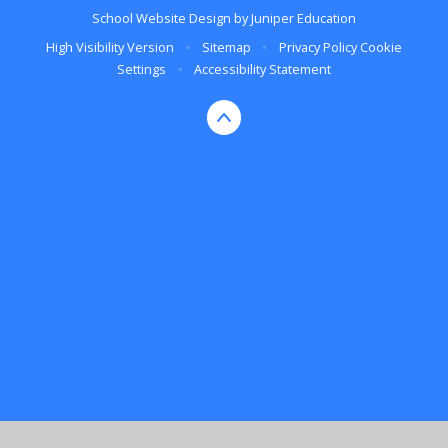
School Website Design by
Juniper Education
High Visibility Version
•
Sitemap
•
Privacy Policy
Cookie
Settings
•
Accessibility Statement