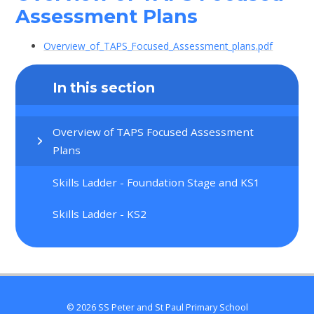
Assessment Plans
Overview_of_TAPS_Focused_Assessment_plans.pdf
In this section
Overview of TAPS Focused Assessment
Plans
Skills Ladder - Foundation Stage and KS1
Skills Ladder - KS2
© 2026 SS Peter and St Paul Primary School