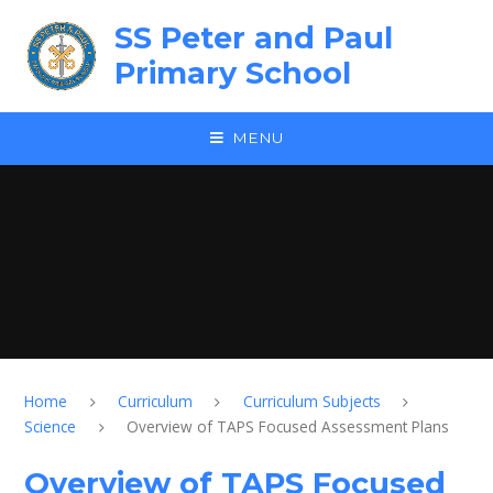
Skip to content ↓
SS Peter and Paul
Primary School
MENU
Home
Curriculum
Curriculum Subjects
Science
Overview of TAPS Focused Assessment Plans
Overview of TAPS Focused