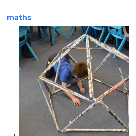
maths