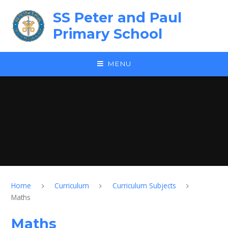
Skip to content ↓
SS Peter and Paul
Primary School
MENU
Home
Curriculum
Curriculum Subjects
Maths
Maths