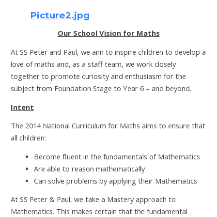
Picture2.jpg
Our School Vision for Maths
At SS Peter and Paul, we aim to inspire children to develop a
love of maths and, as a staff team, we work closely
together to promote curiosity and enthusiasm for the
subject from Foundation Stage to Year 6 – and beyond.
Intent
The 2014 National Curriculum for Maths aims to ensure that
all children:
Become fluent in the fundamentals of Mathematics
Are able to reason mathematically
Can solve problems by applying their Mathematics
At SS Peter & Paul, we take a Mastery approach to
Mathematics. This makes certain that the fundamental