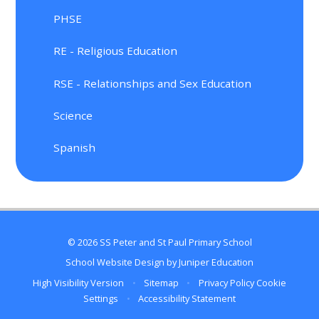
PHSE
RE - Religious Education
RSE - Relationships and Sex Education
Science
Spanish
© 2026 SS Peter and St Paul Primary School
School Website Design by
Juniper Education
High Visibility Version
•
Sitemap
•
Privacy Policy
Cookie
Settings
•
Accessibility Statement