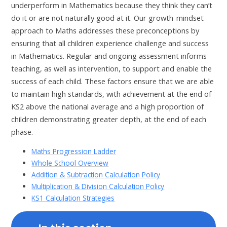
underperform in Mathematics because they think they can’t
do it or are not naturally good at it. Our growth-mindset
approach to Maths addresses these preconceptions by
ensuring that all children experience challenge and success
in Mathematics. Regular and ongoing assessment informs
teaching, as well as intervention, to support and enable the
success of each child. These factors ensure that we are able
to maintain high standards, with achievement at the end of
KS2 above the national average and a high proportion of
children demonstrating greater depth, at the end of each
phase.
Maths Progression Ladder
Whole School Overview
Addition & Subtraction Calculation Policy
Multiplication & Division Calculation Policy
KS1 Calculation Strategies