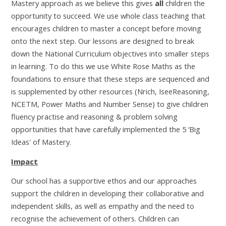
Mastery approach as we believe this gives
all
children the
opportunity to succeed. We use whole class teaching that
encourages children to master a concept before moving
onto the next step. Our lessons are designed to break
down the National Curriculum objectives into smaller steps
in learning. To do this we use White Rose Maths as the
foundations to ensure that these steps are sequenced and
is supplemented by other resources (Nrich, IseeReasoning,
NCETM, Power Maths and Number Sense) to give children
fluency practise and reasoning & problem solving
opportunities that have carefully implemented the 5 ‘Big
Ideas' of Mastery.
Impact
Our school has a supportive ethos and our approaches
support the children in developing their collaborative and
independent skills, as well as empathy and the need to
recognise the achievement of others. Children can