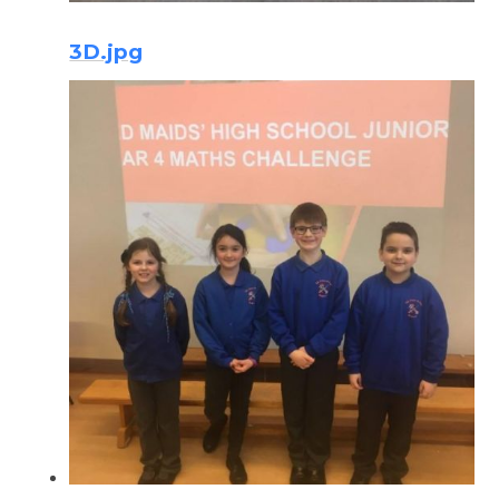
3D.jpg