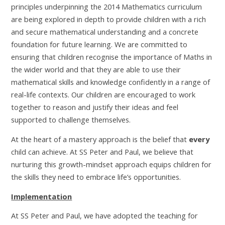
principles underpinning the 2014 Mathematics curriculum
are being explored in depth to provide children with a rich
and secure mathematical understanding and a concrete
foundation for future learning. We are committed to
ensuring that children recognise the importance of Maths in
the wider world and that they are able to use their
mathematical skills and knowledge confidently in a range of
real-life contexts. Our children are encouraged to work
together to reason and justify their ideas and feel
supported to challenge themselves.
At the heart of a mastery approach is the belief that
every
child can achieve. At SS Peter and Paul, we believe that
nurturing this growth-mindset approach equips children for
the skills they need to embrace life’s opportunities.
Implementation
At SS Peter and Paul, we have adopted the teaching for