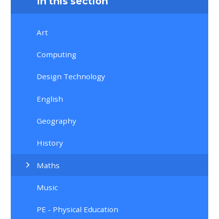
In this section
Art
Computing
Design Technology
English
Geography
History
Maths
Music
PE - Physical Education