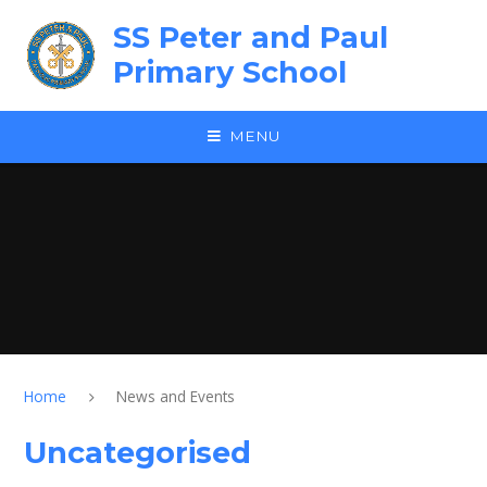
Skip to content ↓
SS Peter and Paul
Primary School
MENU
Home
News and Events
Uncategorised