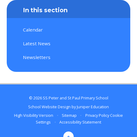
In this section
Calendar
Latest News
Newsletters
© 2026 SS Peter and St Paul Primary School
School Website Design by
Juniper Education
High Visibility Version
•
Sitemap
•
Privacy Policy
Cookie
Settings
•
Accessibility Statement